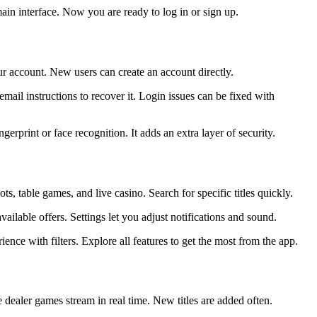
ain interface. Now you are ready to log in or sign up.
r account. New users can create an account directly.
email instructions to recover it. Login issues can be fixed with
rprint or face recognition. It adds an extra layer of security.
, table games, and live casino. Search for specific titles quickly.
ilable offers. Settings let you adjust notifications and sound.
nce with filters. Explore all features to get the most from the app.
dealer games stream in real time. New titles are added often.