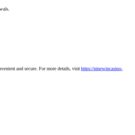
wals.
enient and secure. For more details, visit
https://ninewincasino-