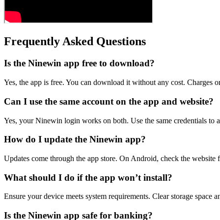
Frequently Asked Questions
Is the Ninewin app free to download?
Yes, the app is free. You can download it without any cost. Charges o
Can I use the same account on the app and website?
Yes, your Ninewin login works on both. Use the same credentials to 
How do I update the Ninewin app?
Updates come through the app store. On Android, check the website fo
What should I do if the app won’t install?
Ensure your device meets system requirements. Clear storage space an
Is the Ninewin app safe for banking?