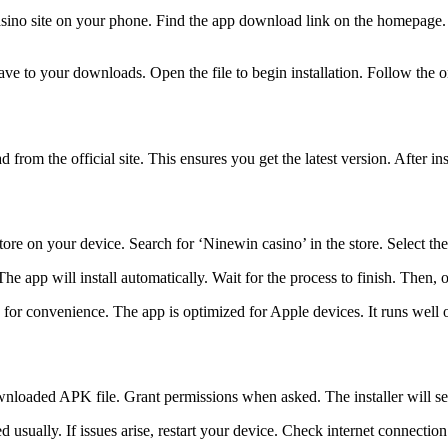
sino site on your phone. Find the app download link on the homepage. Ta
save to your downloads. Open the file to begin installation. Follow the
 the official site. This ensures you get the latest version. After instal
e on your device. Search for ‘Ninewin casino’ in the store. Select the o
e app will install automatically. Wait for the process to finish. Then,
or convenience. The app is optimized for Apple devices. It runs well o
wnloaded APK file. Grant permissions when asked. The installer will se
sually. If issues arise, restart your device. Check internet connection d