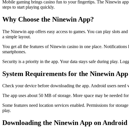
Mobile gaming brings casino fun to your fingertips. The Ninewin app 
steps to start playing quickly.
Why Choose the Ninewin App?
The Ninewin app offers easy access to games. You can play slots and 
a simple layout.
You get all the features of Ninewin casino in one place. Notificatio
smartphones.
Security is a priority in the app. Your data stays safe during play. L
System Requirements for the Ninewin App
Check your device before downloading the app. Android users need vers
The app uses about 50 MB of storage. More space may be needed for upd
Some features need location services enabled. Permissions for storage
play.
Downloading the Ninewin App on Android