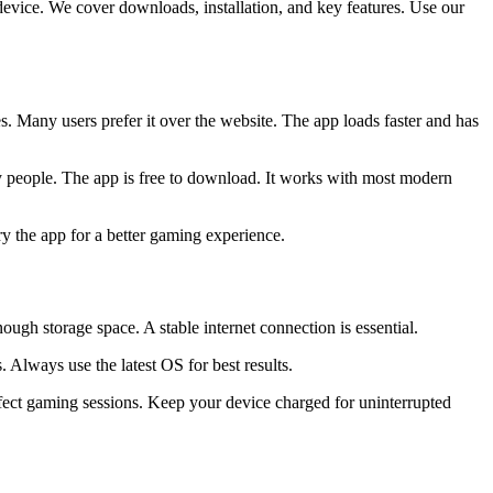
evice. We cover downloads, installation, and key features. Use our
 Many users prefer it over the website. The app loads faster and has
sy people. The app is free to download. It works with most modern
ry the app for a better gaming experience.
gh storage space. A stable internet connection is essential.
Always use the latest OS for best results.
ffect gaming sessions. Keep your device charged for uninterrupted