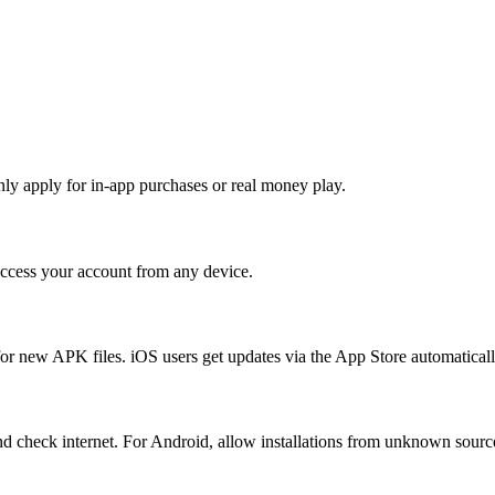
nly apply for in-app purchases or real money play.
access your account from any device.
r new APK files. iOS users get updates via the App Store automaticall
d check internet. For Android, allow installations from unknown source