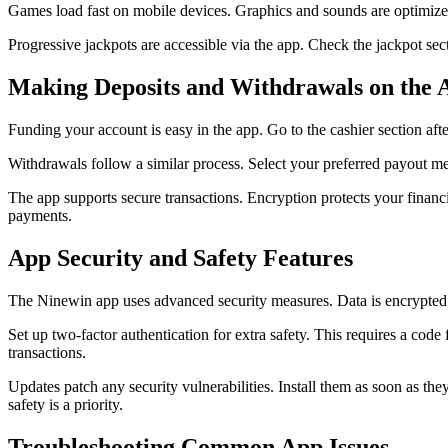
Games load fast on mobile devices. Graphics and sounds are optimized 
Progressive jackpots are accessible via the app. Check the jackpot sec
Making Deposits and Withdrawals on the 
Funding your account is easy in the app. Go to the cashier section a
Withdrawals follow a similar process. Select your preferred payout m
The app supports secure transactions. Encryption protects your fina
payments.
App Security and Safety Features
The Ninewin app uses advanced security measures. Data is encrypted du
Set up two-factor authentication for extra safety. This requires a co
transactions.
Updates patch any security vulnerabilities. Install them as soon as th
safety is a priority.
Troubleshooting Common App Issues