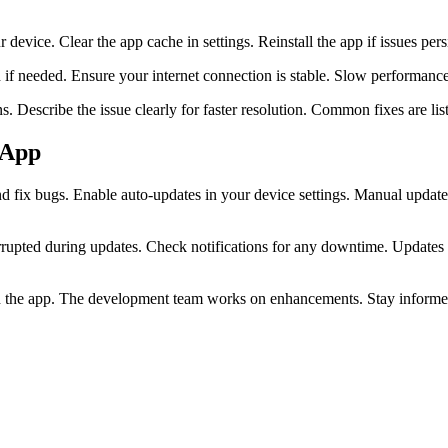
 device. Clear the app cache in settings. Reinstall the app if issues pers
if needed. Ensure your internet connection is stable. Slow performance
s. Describe the issue clearly for faster resolution. Common fixes are li
 App
fix bugs. Enable auto-updates in your device settings. Manual updates 
rupted during updates. Check notifications for any downtime. Updates 
h the app. The development team works on enhancements. Stay informe