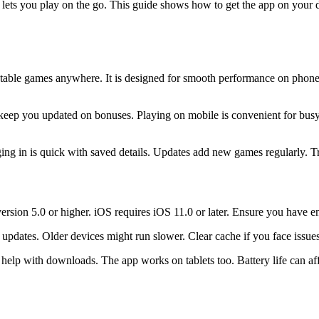
lets you play on the go. This guide shows how to get the app on your d
table games anywhere. It is designed for smooth performance on phones.
ns keep you updated on bonuses. Playing on mobile is convenient for bu
ogging in is quick with saved details. Updates add new games regularly. T
ion 5.0 or higher. iOS requires iOS 11.0 or later. Ensure you have enou
ates. Older devices might run slower. Clear cache if you face issues. 
 help with downloads. The app works on tablets too. Battery life can a