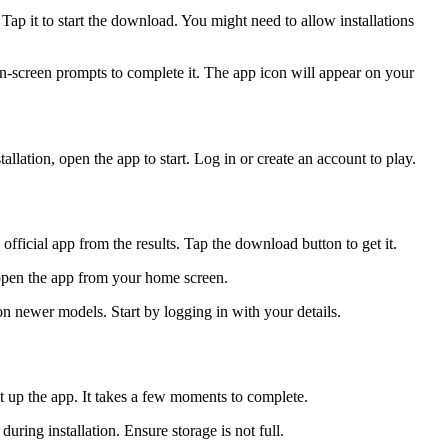
p it to start the download. You might need to allow installations
 on-screen prompts to complete it. The app icon will appear on your
lation, open the app to start. Log in or create an account to play.
fficial app from the results. Tap the download button to get it.
 open the app from your home screen.
n newer models. Start by logging in with your details.
t up the app. It takes a few moments to complete.
uring installation. Ensure storage is not full.