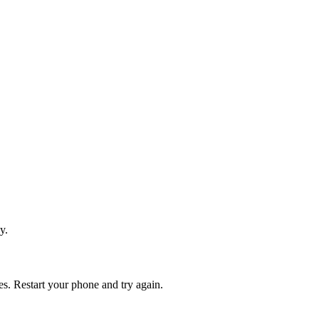
y.
s. Restart your phone and try again.