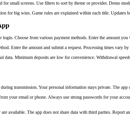
for small screens. Use filters to sort by theme or provider. Demo mode
tion for big wins. Game rules are explained within each title. Updates br
App
fter login. Choose from various payment methods. Enter the amount you w
ethod. Enter the amount and submit a request. Processing times vary by 
ncial data. Minimum deposits are low for convenience. Withdrawal spee
ring transmission. Your personal information stays private. The app op
de from your email or phone. Always use strong passwords for your acco
ey are available. The app does not share data with third parties. Report