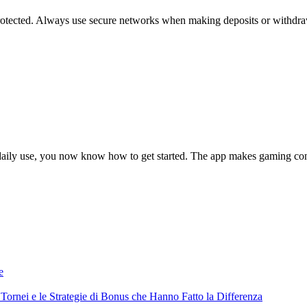
re protected. Always use secure networks when making deposits or withdra
aily use, you now know how to get started. The app makes gaming conv
e
Tornei e le Strategie di Bonus che Hanno Fatto la Differenza