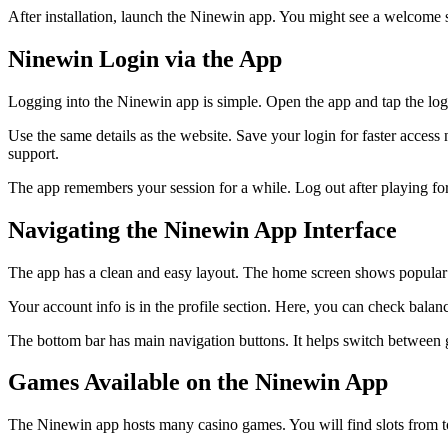
After installation, launch the Ninewin app. You might see a welcome s
Ninewin Login via the App
Logging into the Ninewin app is simple. Open the app and tap the log
Use the same details as the website. Save your login for faster access 
support.
The app remembers your session for a while. Log out after playing for 
Navigating the Ninewin App Interface
The app has a clean and easy layout. The home screen shows popular gam
Your account info is in the profile section. Here, you can check balan
The bottom bar has main navigation buttons. It helps switch between ga
Games Available on the Ninewin App
The Ninewin app hosts many casino games. You will find slots from top