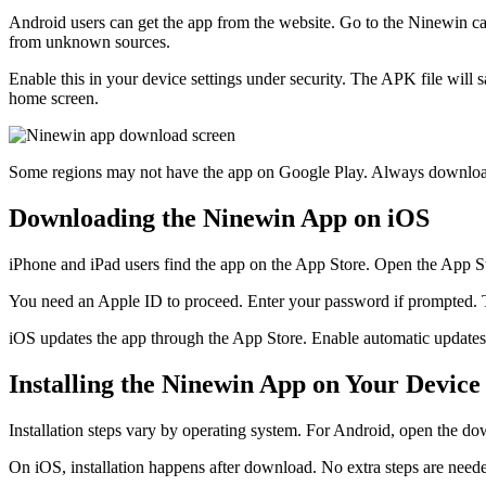
Android users can get the app from the website. Go to the Ninewin ca
from unknown sources.
Enable this in your device settings under security. The APK file will 
home screen.
Some regions may not have the app on Google Play. Always download from
Downloading the Ninewin App on iOS
iPhone and iPad users find the app on the App Store. Open the App Stor
You need an Apple ID to proceed. Enter your password if prompted. Th
iOS updates the app through the App Store. Enable automatic updates f
Installing the Ninewin App on Your Device
Installation steps vary by operating system. For Android, open the do
On iOS, installation happens after download. No extra steps are needed u