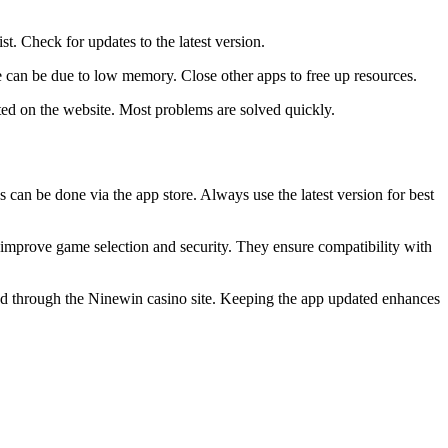
ist. Check for updates to the latest version.
 can be due to low memory. Close other apps to free up resources.
sted on the website. Most problems are solved quickly.
can be done via the app store. Always use the latest version for best
improve game selection and security. They ensure compatibility with
d through the Ninewin casino site. Keeping the app updated enhances