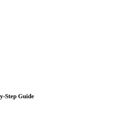
y-Step Guide