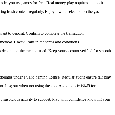
s let you try games for free. Real money play requires a deposit.
ing fresh content regularly. Enjoy a wide selection on the go.
ant to deposit. Confirm to complete the transaction.
method. Check limits in the terms and conditions.
ds depend on the method used. Keep your account verified for smooth
erates under a valid gaming license. Regular audits ensure fair play.
unt. Log out when not using the app. Avoid public Wi-Fi for
 any suspicious activity to support. Play with confidence knowing your