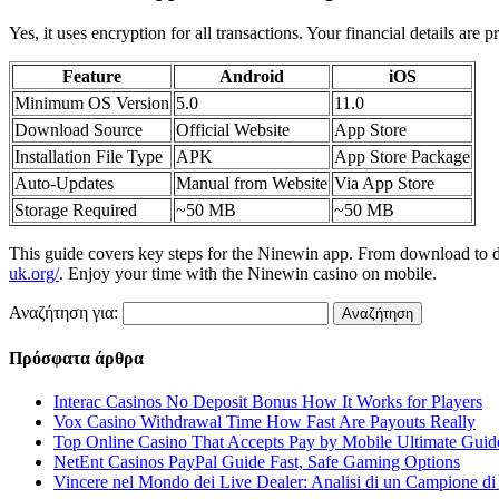
Yes, it uses encryption for all transactions. Your financial details a
Feature
Android
iOS
Minimum OS Version
5.0
11.0
Download Source
Official Website
App Store
Installation File Type
APK
App Store Package
Auto-Updates
Manual from Website
Via App Store
Storage Required
~50 MB
~50 MB
This guide covers key steps for the Ninewin app. From download to d
uk.org/
. Enjoy your time with the Ninewin casino on mobile.
Αναζήτηση για:
Πρόσφατα άρθρα
Interac Casinos No Deposit Bonus How It Works for Players
Vox Casino Withdrawal Time How Fast Are Payouts Really
Top Online Casino That Accepts Pay by Mobile Ultimate Guid
NetEnt Casinos PayPal Guide Fast, Safe Gaming Options
Vincere nel Mondo dei Live Dealer: Analisi di un Campione di 