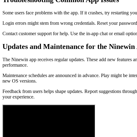
Some users face problems with the app. If it crashes, try restarting your
Login errors might stem from wrong credentials. Reset your password 
Contact customer support for help. Use the in-app chat or email option
Updates and Maintenance for the Ninewin
The Ninewin app receives regular updates. These add new features and 
performance.
Maintenance schedules are announced in advance. Play might be inter
new OS versions.
Feedback from users helps shape updates. Report suggestions throug
your experience.