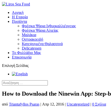
Αρχική
Η Εταιρία
Προϊόντα
Φρέσκα Ψάρια Ιχθυοκαλλιέργειας
Φρέσκα Ψάρια Αλιείας
Μαλάκια
Οστρακοειδή
Κατεψυγμένα Θαλασσινά
Delicatessen
Το Φυλλάδιο Μας
Επικοινωνία
Επιλογή Σελίδας
How to Download the Ninewin App: Step-b
από
Triantafyllos Psaras
|
Απρ 12, 2016
|
Uncategorized
|
0 Σχόλια