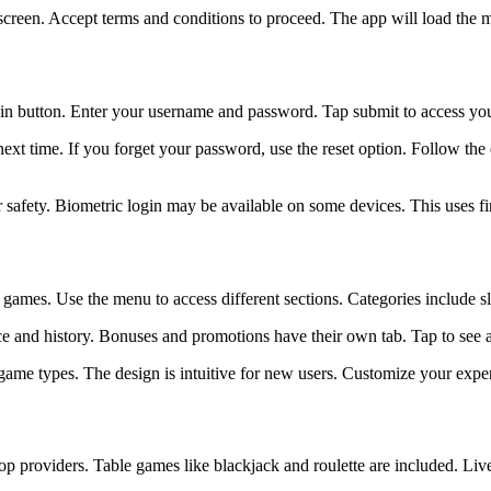
creen. Accept terms and conditions to proceed. The app will load the m
in button. Enter your username and password. Tap submit to access you
next time. If you forget your password, use the reset option. Follow the 
safety. Biometric login may be available on some devices. This uses finge
es. Use the menu to access different sections. Categories include slots
ce and history. Bonuses and promotions have their own tab. Tap to see ava
me types. The design is intuitive for new users. Customize your experie
 providers. Table games like blackjack and roulette are included. Live 