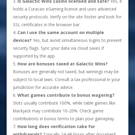
Is Galactic Wins casino licensed and safe?
Yes, it
holds a Curacao eGaming license and uses advanced
security protocols. Verify on the site footer and look for
SSL certificates in the browser bar.
Can I use the same account on multiple
devices?
Yes, but avoid simultaneous logins to prevent
security flags. Sync your data via cloud saves if
supported by the app.
How are bonuses taxed at Galactic Wins?
Bonuses are generally not taxed, but winnings may be
subject to local laws. Consult a tax professional in your
jurisdiction for accurate advice.
What games contribute to bonus wagering?
Slots usually contribute 100%, while table games like
blackjack may contribute 10-20%. Check game
contributions in bonus terms to plan your gameplay.
How long does verification take for
withdrawals?
Typically 24-48 hours after document