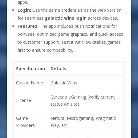
apps.
Login:
Use the same credentials as the web version
for seamless
galactic wins login
across devices.
Features:
The app includes push notifications for
bonuses, optimized game graphics, and quick access
to customer support. Test it with low-stakes games
first to ensure compatibility.
Specification
Details
Casino Name
Galactic Wins
Curacao eGaming (verify current
License
status on site)
Game
NetEnt, Microgaming, Pragmatic
Providers
Play, etc.