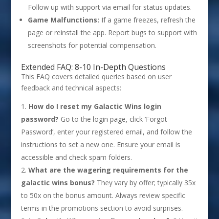
Follow up with support via email for status updates.
Game Malfunctions:
If a game freezes, refresh the
page or reinstall the app. Report bugs to support with
screenshots for potential compensation.
Extended FAQ: 8-10 In-Depth Questions
This FAQ covers detailed queries based on user
feedback and technical aspects:
How do I reset my Galactic Wins login
password?
Go to the login page, click ‘Forgot
Password’, enter your registered email, and follow the
instructions to set a new one. Ensure your email is
accessible and check spam folders.
What are the wagering requirements for the
galactic wins bonus?
They vary by offer; typically 35x
to 50x on the bonus amount. Always review specific
terms in the promotions section to avoid surprises.