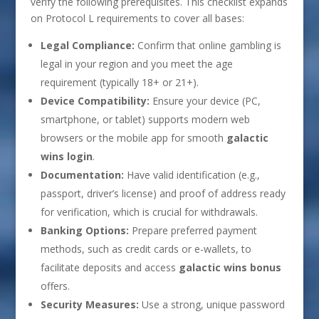
verify the following prerequisites. This checklist expands
on Protocol L requirements to cover all bases:
Legal Compliance:
Confirm that online gambling is
legal in your region and you meet the age
requirement (typically 18+ or 21+).
Device Compatibility:
Ensure your device (PC,
smartphone, or tablet) supports modern web
browsers or the mobile app for smooth
galactic
wins login
.
Documentation:
Have valid identification (e.g.,
passport, driver’s license) and proof of address ready
for verification, which is crucial for withdrawals.
Banking Options:
Prepare preferred payment
methods, such as credit cards or e-wallets, to
facilitate deposits and access
galactic wins bonus
offers.
Security Measures:
Use a strong, unique password