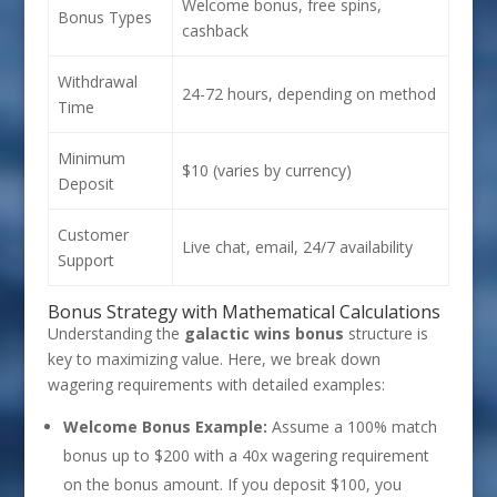
Welcome bonus, free spins,
Bonus Types
cashback
Withdrawal
24-72 hours, depending on method
Time
Minimum
$10 (varies by currency)
Deposit
Customer
Live chat, email, 24/7 availability
Support
Bonus Strategy with Mathematical Calculations
Understanding the
galactic wins bonus
structure is
key to maximizing value. Here, we break down
wagering requirements with detailed examples:
Welcome Bonus Example:
Assume a 100% match
bonus up to $200 with a 40x wagering requirement
on the bonus amount. If you deposit $100, you