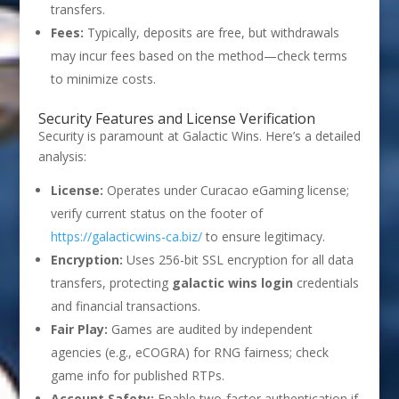
transfers.
Fees:
Typically, deposits are free, but withdrawals
may incur fees based on the method—check terms
to minimize costs.
Security Features and License Verification
Security is paramount at Galactic Wins. Here’s a detailed
analysis:
License:
Operates under Curacao eGaming license;
verify current status on the footer of
https://galacticwins-ca.biz/
to ensure legitimacy.
Encryption:
Uses 256-bit SSL encryption for all data
transfers, protecting
galactic wins login
credentials
and financial transactions.
Fair Play:
Games are audited by independent
agencies (e.g., eCOGRA) for RNG fairness; check
game info for published RTPs.
Account Safety:
Enable two-factor authentication if