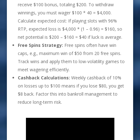
receive $100 bonus, totaling $200. To withdraw
winnings, you must wager $100 * 40 = $4,000.
Calculate expected cost: If playing slots with 96%
RTP, expected loss is $4,000 * (1 – 0.96) = $160, so
net potential is $200 – $160 = $40 if luck is average.
Free Spins Strategy:
Free spins often have win
caps, e.g., maximum win of $50 from 20 free spins.
Track wins and apply them to low-volatility games to
meet wagering efficiently.
Cashback Calculations:
Weekly cashback of 10%
on losses up to $100 means if you lose $80, you get
$8 back. Factor this into bankroll management to
reduce long-term risk.