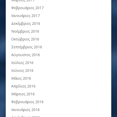
Φεβρουάριος 2017
Ιανουάριος 2017
Δεκέμβριος 2016
Νοέμβριος 2016
Οκτώβριος 2016
Σεπτέμβριος 2016
Αύγουστος 2016
Ιούλιος 2016
Ιούνιος 2016
Μάιος 2016
Απρίλιος 2016
Μάρτιος 2016
Φεβρουάριος 2016
Ιανουάριος 2016