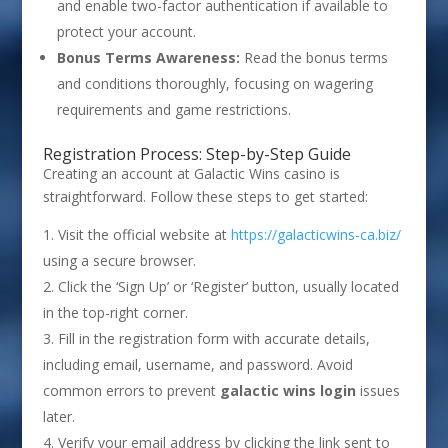
and enable two-factor authentication if available to
protect your account.
Bonus Terms Awareness:
Read the bonus terms
and conditions thoroughly, focusing on wagering
requirements and game restrictions.
Registration Process: Step-by-Step Guide
Creating an account at Galactic Wins casino is
straightforward. Follow these steps to get started:
Visit the official website at
https://galacticwins-ca.biz/
using a secure browser.
Click the ‘Sign Up’ or ‘Register’ button, usually located
in the top-right corner.
Fill in the registration form with accurate details,
including email, username, and password. Avoid
common errors to prevent
galactic wins login
issues
later.
Verify your email address by clicking the link sent to