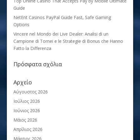
Top Online Casino That Accepts Pay by Mobile Ultimate
Guide
NetEnt Casinos PayPal Guide Fast, Safe Gaming
Options
Vincere nel Mondo dei Live Dealer: Analisi di un
Campione di Tornei e le Strategie di Bonus che Hanno
Fatto la Differenza
Πρόσφατα σχόλια
Αρχείο
Αύγουστος 2026
Ιούλιος 2026
Ιούνιος 2026
Μάιος 2026
Απρίλιος 2026
Μάρτιος 2026