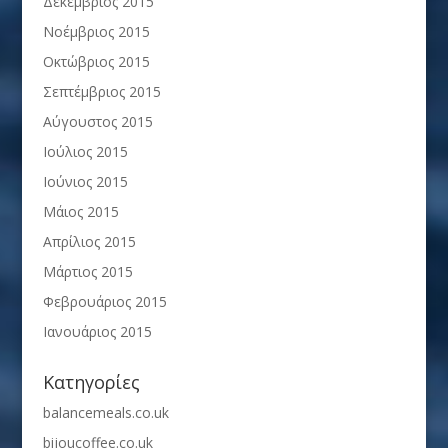
Δεκέμβριος 2015
Νοέμβριος 2015
Οκτώβριος 2015
Σεπτέμβριος 2015
Αύγουστος 2015
Ιούλιος 2015
Ιούνιος 2015
Μάιος 2015
Απρίλιος 2015
Μάρτιος 2015
Φεβρουάριος 2015
Ιανουάριος 2015
Kατηγορίες
balancemeals.co.uk
bijoucoffee.co.uk