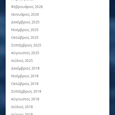
Φεβρουάριος 2026
Ιανουάριος 2026
Δεκέμβριος 2025
Νοέμβριος 2025
Οκτώβριος 2025
Σεπτέμβριος 2025
Αύγουστος 2025
Ιούλιος 2025
Δεκέμβριος 2018
Νοέμβριος 2018
Οκτώβριος 2018
Σεπτέμβριος 2018
Αύγουστος 2018
Ιούλιος 2018
Ιούνιος 2018