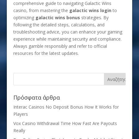
comprehensive guide to navigating Galactic Wins
casino, from mastering the
galactic wins login
to
optimizing
galactic wins bonus
strategies. By
following the detailed steps, calculations, and
troubleshooting advice, you can enhance your gaming
experience while maintaining security and compliance.
Always gamble responsibly and refer to official
resources for the latest updates.
Πρόσφατα άρθρα
Interac Casinos No Deposit Bonus How It Works for
Players
Vox Casino Withdrawal Time How Fast Are Payouts
Really