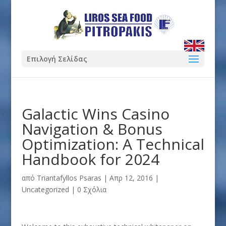
Επιλογή Σελίδας
Galactic Wins Casino
Navigation & Bonus
Optimization: A Technical
Handbook for 2024
από
Triantafyllos Psaras
|
Απρ 12, 2016
|
Uncategorized
|
0 Σχόλια