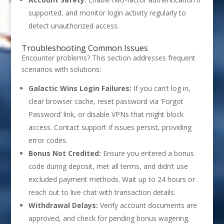
supported, and monitor login activity regularly to
detect unauthorized access.
Troubleshooting Common Issues
Encounter problems? This section addresses frequent
scenarios with solutions:
Galactic Wins Login Failures:
If you can’t log in,
clear browser cache, reset password via ‘Forgot
Password’ link, or disable VPNs that might block
access. Contact support if issues persist, providing
error codes.
Bonus Not Credited:
Ensure you entered a bonus
code during deposit, met all terms, and didn’t use
excluded payment methods. Wait up to 24 hours or
reach out to live chat with transaction details.
Withdrawal Delays:
Verify account documents are
approved, and check for pending bonus wagering.