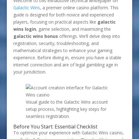
Welcome to this exhaustive technical whitepaper on
Galactic Wins
, a premier online casino platform. This
guide is designed for both novice and experienced
players, focusing on practical aspects like
galactic
wins login
, game selection, and maximizing the
galactic wins bonus
offerings. We’ll delve deep into
registration, security, troubleshooting, and
mathematical strategies to enhance your gaming
experience. Before diving in, ensure you have a stable
internet connection and are of legal gambling age in
your jurisdiction.
Visual guide to the Galactic Wins account
setup process, highlighting key steps for
seamless registration.
Before You Start: Essential Checklist
To optimize your experience with Galactic Wins casino,