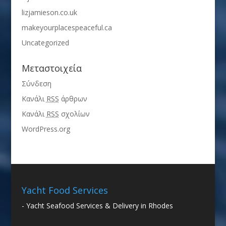
lizjamieson.co.uk
makeyourplacespeaceful.ca
Uncategorized
Μεταστοιχεία
Σύνδεση
Κανάλι
RSS
άρθρων
Κανάλι
RSS
σχολίων
WordPress.org
Yacht Food Services
-
Yacht Seafood Services & Delivery in Rhodes