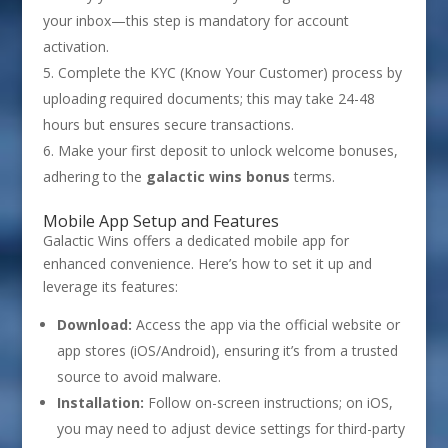
your inbox—this step is mandatory for account
activation.
Complete the KYC (Know Your Customer) process by
uploading required documents; this may take 24-48
hours but ensures secure transactions.
Make your first deposit to unlock welcome bonuses,
adhering to the
galactic wins bonus
terms.
Mobile App Setup and Features
Galactic Wins offers a dedicated mobile app for
enhanced convenience. Here’s how to set it up and
leverage its features:
Download:
Access the app via the official website or
app stores (iOS/Android), ensuring it’s from a trusted
source to avoid malware.
Installation:
Follow on-screen instructions; on iOS,
you may need to adjust device settings for third-party