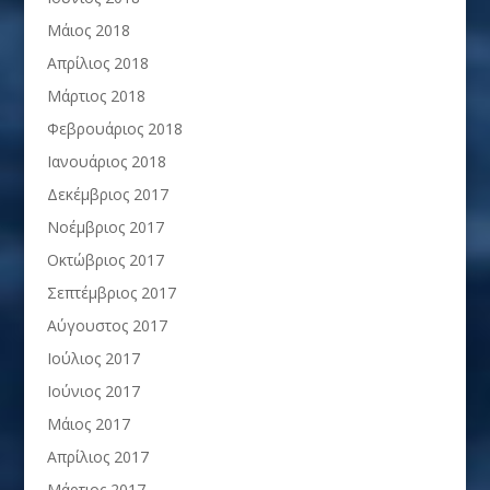
Μάιος 2018
Απρίλιος 2018
Μάρτιος 2018
Φεβρουάριος 2018
Ιανουάριος 2018
Δεκέμβριος 2017
Νοέμβριος 2017
Οκτώβριος 2017
Σεπτέμβριος 2017
Αύγουστος 2017
Ιούλιος 2017
Ιούνιος 2017
Μάιος 2017
Απρίλιος 2017
Μάρτιος 2017