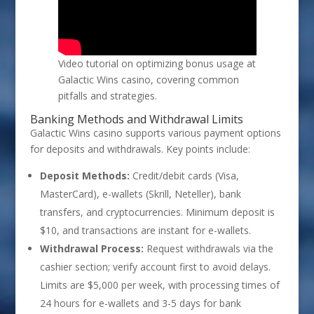
Video tutorial on optimizing bonus usage at
Galactic Wins casino, covering common
pitfalls and strategies.
Banking Methods and Withdrawal Limits
Galactic Wins casino supports various payment options
for deposits and withdrawals. Key points include:
Deposit Methods:
Credit/debit cards (Visa,
MasterCard), e-wallets (Skrill, Neteller), bank
transfers, and cryptocurrencies. Minimum deposit is
$10, and transactions are instant for e-wallets.
Withdrawal Process:
Request withdrawals via the
cashier section; verify account first to avoid delays.
Limits are $5,000 per week, with processing times of
24 hours for e-wallets and 3-5 days for bank