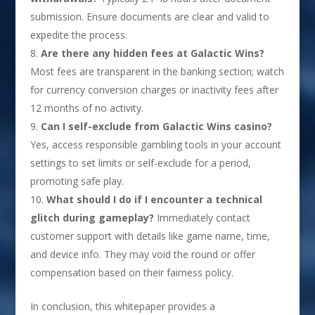
submission. Ensure documents are clear and valid to
expedite the process.
Are there any hidden fees at Galactic Wins?
Most fees are transparent in the banking section; watch
for currency conversion charges or inactivity fees after
12 months of no activity.
Can I self-exclude from Galactic Wins casino?
Yes, access responsible gambling tools in your account
settings to set limits or self-exclude for a period,
promoting safe play.
What should I do if I encounter a technical
glitch during gameplay?
Immediately contact
customer support with details like game name, time,
and device info. They may void the round or offer
compensation based on their fairness policy.
In conclusion, this whitepaper provides a